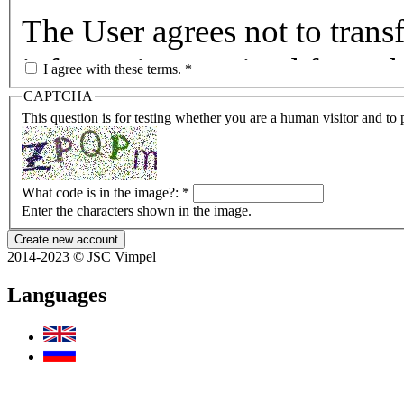
The User agrees not to transf
information received from th
I agree with these terms.
*
CAPTCHA
of data, to any other entity 
This question is for testing whether you are a human visitor and t
The User agrees to hold har
instrumentalities thereof, an
What code is in the image?:
*
Enter the characters shown in the image.
corporations, and other per
2014-2023 © JSC Vimpel
any suit in any court for any
Languages
provision or receipt of space
information, whether or not 
omission.