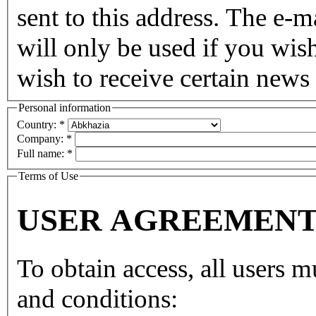
sent to this address. The e-m
will only be used if you wis
wish to receive certain news 
Personal information
Country:
*
Company:
*
Full name:
*
Terms of Use
USER AGREEMEN
To obtain access, all users 
and conditions: