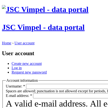
JSC Vimpel - data portal
Home
›
User account
User account
Create new account
Log in
Request new password
Account information
Username:
*
Spaces are allowed; punctuation is not allowed except for periods,
E-mail address:
*
A valid e-mail address. All 