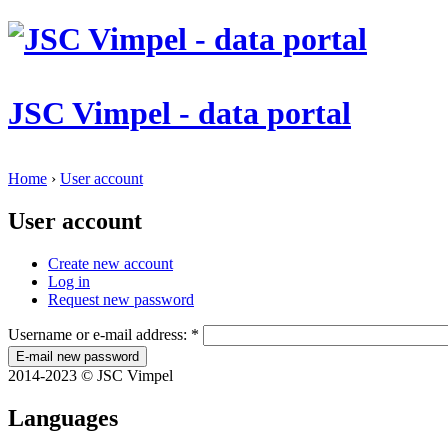
JSC Vimpel - data portal
Home
›
User account
User account
Create new account
Log in
Request new password
Username or e-mail address:
*
2014-2023 © JSC Vimpel
Languages