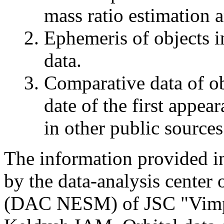
mass ratio estimation a
Ephemeris of objects in
data.
Comparative data of ob
date of the first appea
in other public sources
The information provided in 
by the data-analysis center
(DAC NESM) of JSC "Vimpel