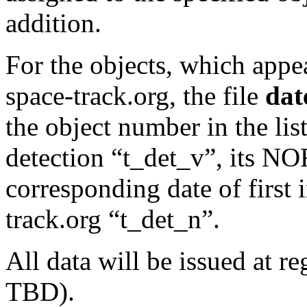
addition.
For the objects, which appe
space-track.org, the file
date
the object number in the li
detection “t_det_v”, its 
corresponding date of first 
track.org “t_det_n”.
All data will be issued at r
TBD).