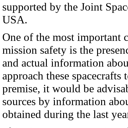
supported by the Joint Spa
USA.
One of the most important cr
mission safety is the prese
and actual information abou
approach these spacecrafts t
premise, it would be advisa
sources by information abo
obtained during the last yea