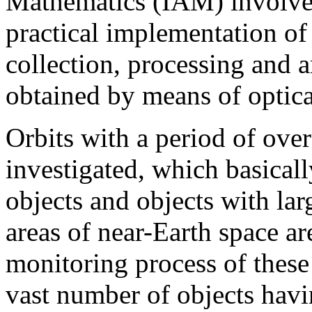
Mathematics (IAM) involve
practical implementation of
collection, processing and 
obtained by means of optica
Orbits with a period of ove
investigated, which basical
objects and objects with lar
areas of near-Earth space ar
monitoring process of these 
vast number of objects havin