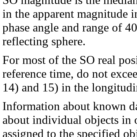
in the apparent magnitude in
phase angle and range of 40
reflecting sphere.
For most of the SO real posi
reference time, do not excee
14) and 15) in the longitudi
Information about known dat
about individual objects in
assigned to the specified obj