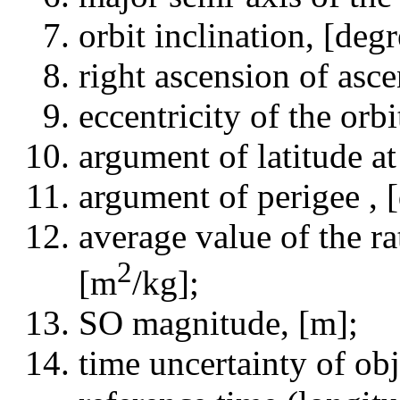
orbit inclination, [degr
right ascension of asce
eccentricity of the orbit
argument of latitude at
argument of perigee , 
average value of the ra
2
[m
/kg];
SO magnitude, [m];
time uncertainty of obj