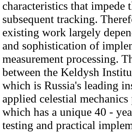
characteristics that impede t
subsequent tracking. Therefo
existing work largely depen
and sophistication of impl
measurement processing. Th
between the Keldysh Instit
which is Russia's leading ins
applied celestial mechanic
which has a unique 40 - yea
testing and practical imple