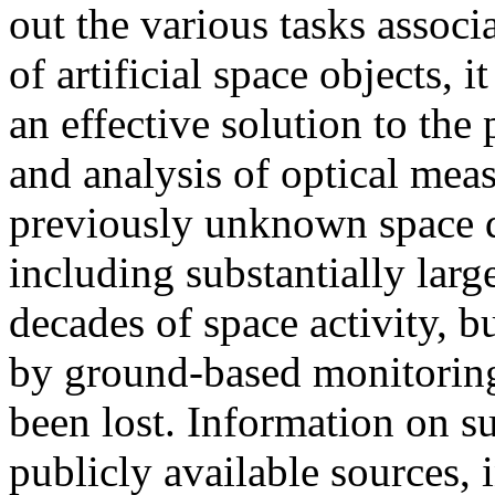
out the various tasks associ
of artificial space objects, 
an effective solution to the
and analysis of optical me
previously unknown space d
including substantially larg
decades of space activity, 
by ground-based monitoring 
been lost. Information on s
publicly available sources,