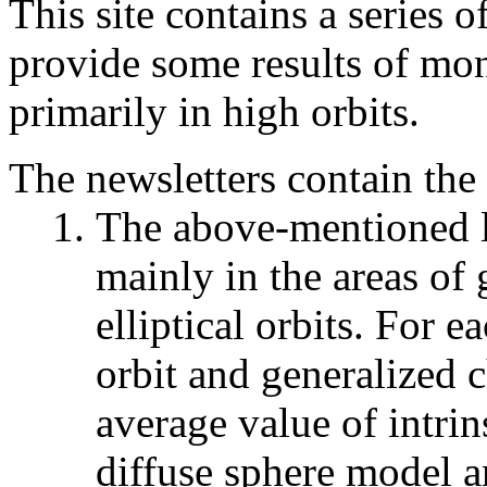
This site contains a series o
provide some results of mon
primarily in high orbits.
The newsletters contain the
The above-mentioned li
mainly in the areas of
elliptical orbits. For e
orbit and generalized c
average value of intrin
diffuse sphere model a