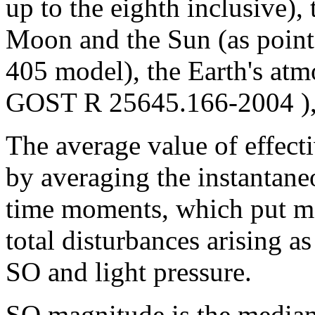
up to the eighth inclusive), 
Moon and the Sun (as point
405 model), the Earth's atm
GOST R 25645.166-2004 ), 
The average value of effecti
by averaging the instantaneo
time moments, which put m
total disturbances arising a
SO and light pressure.
SO magnitude is the median