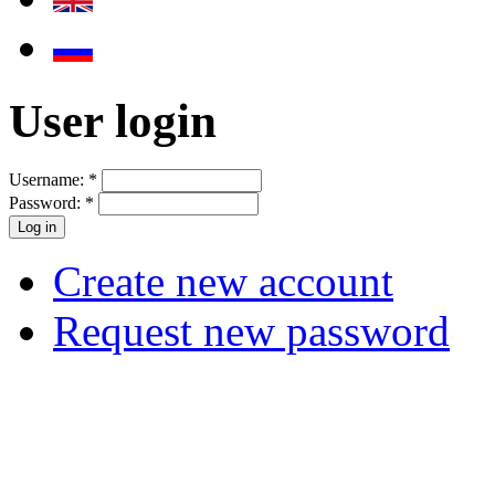
User login
Username:
*
Password:
*
Create new account
Request new password