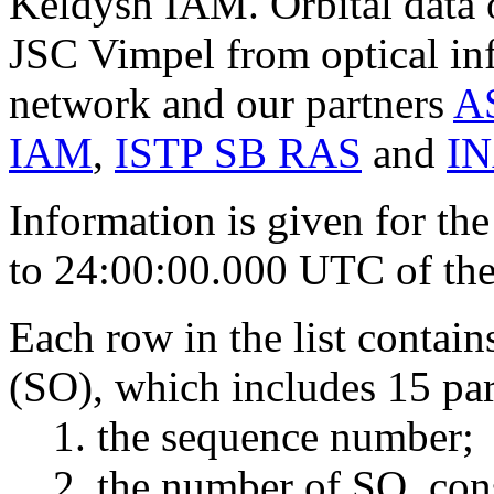
Keldysh IAM. Orbital data
JSC Vimpel from optical in
network and our partners
A
IAM
,
ISTP SB RAS
and
I
Information is given for the
to 24:00:00.000 UTC of the 
Each row in the list contai
(SO), which includes 15 pa
the sequence number;
the number of SO, cons