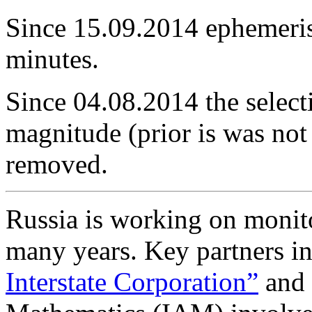
Since 15.09.2014 ephemeris 
minutes.
Since 04.08.2014 the selecti
magnitude (prior is was no
removed.
Russia is working on monito
many years. Key partners in
Interstate Corporation”
and 