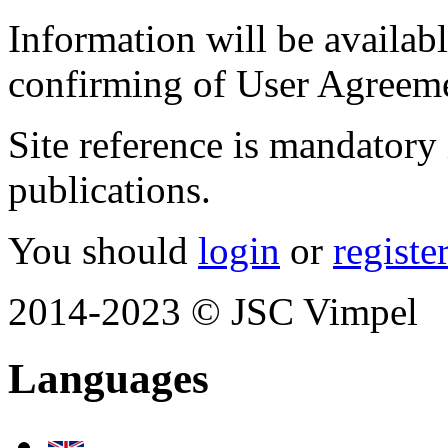
Information will be available
confirming of User Agreem
Site reference is mandatory 
publications.
You should
login
or
registe
2014-2023 © JSC Vimpel
Languages