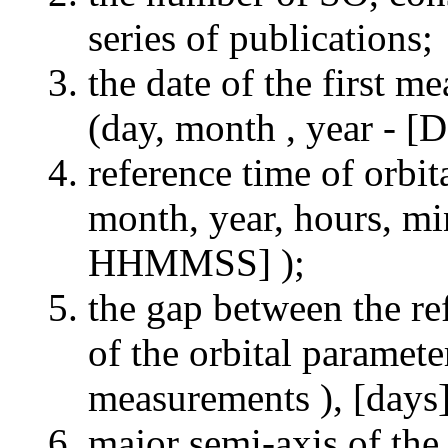
series of publications;
the date of the first m
(day, month , year 
reference time of orbi
month, year, hours,
HHMMSS] );
the gap between the re
of the orbital paramete
measurements ), [days]
major semi-axis of the 