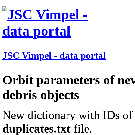
JSC Vimpel - data portal
Orbit parameters of ne
debris objects
New dictionary with IDs of 
duplicates.txt
file.