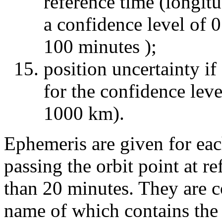
reference time (longitu
a confidence level of 0
100 minutes );
position uncertainty if
for the confidence leve
1000 km).
Ephemeris are given for eac
passing the orbit point at r
than 20 minutes. They are co
name of which contains the