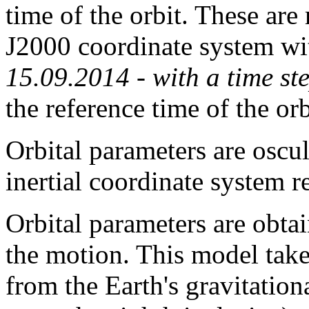
time of the orbit. These are
J2000 coordinate system wit
15.09.2014 - with a time st
the reference time of the or
Orbital parameters are oscu
inertial coordinate system r
Orbital parameters are obta
the motion. This model take
from the Earth's gravitation